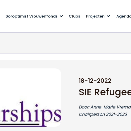
Soroptimist Vrouwenfonds
Clubs
Projecten
Agend
ip
18-12-2022
SIE Refuge
Door: Anne-Marie Vreman
Chairperson 2021-2023