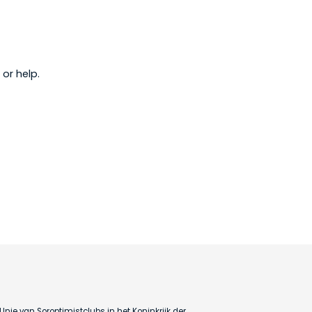
or help.
Unie van Soroptimistclubs in het Koninkrijk der