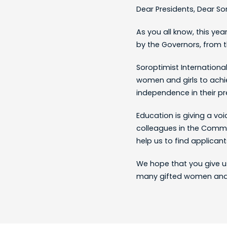
Dear Presidents, Dear So
As you all know, this ye
by the Governors, from t
Soroptimist Internationa
women and girls to achi
independence in their pr
Education is giving a voi
colleagues in the Commi
help us to find applicant
We hope that you give u
many gifted women and g