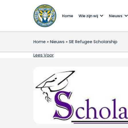
Home
Wie zijn wij
Nieuws
Home
»
Nieuws
»
SIE Refugee Scholarship
SIE Refugee Scholarsh
Lees Voor