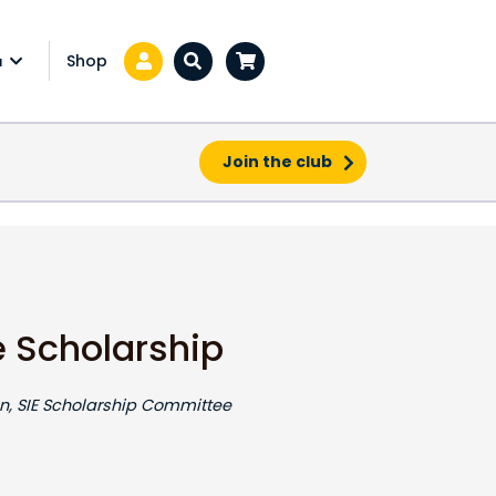
Shop
a
Zoeken...
Join the club
e Scholarship
, SIE Scholarship Committee