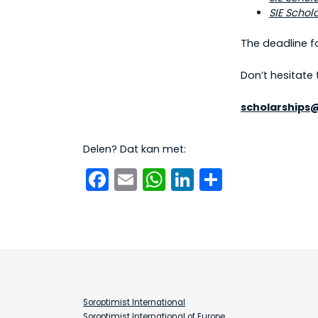
SIE Schol
The deadline f
Don’t hesitate
scholarships
Delen? Dat kan met:
Facebook
Email
WhatsApp
LinkedIn
Delen
Soroptimist International
Soroptimist International of Europe