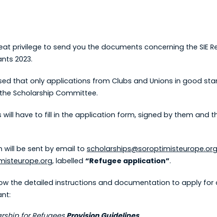
great privilege to send you the documents concerning the SIE 
ants 2023.
sed that only applications from Clubs and Unions in good stan
the Scholarship Committee.
 will have to fill in the application form, signed by them and t
 will be sent by email to
scholarships@soroptimisteurope.or
misteurope.org
, labelled
“Refugee application”
.
low the detailed instructions and documentation to apply for 
ant:
arship for Refugees
Provision Guidelines