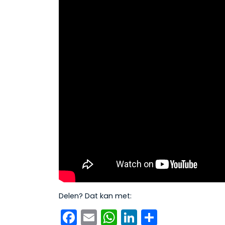
Delen? Dat kan met:
Facebook
Email
WhatsApp
LinkedIn
Delen