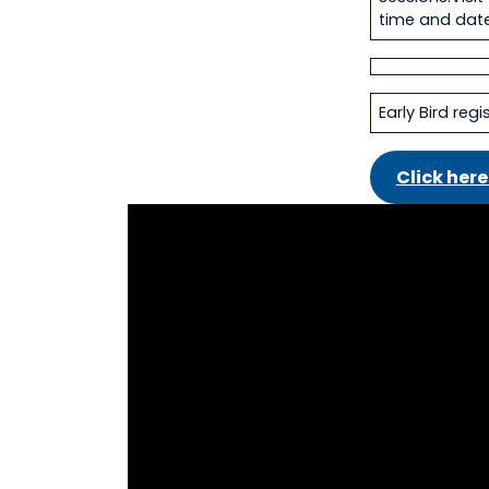
time and date
Early Bird reg
Click here