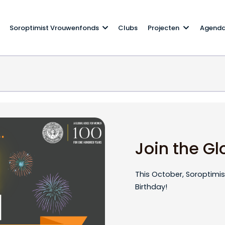
Soroptimist Vrouwenfonds
Clubs
Projecten
Agend
ation!
Join the Gl
This October, Soroptimist
Birthday!