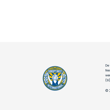
De 
Ned
wer
(SI)
© 