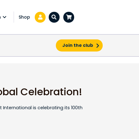
Shop
a
Zoeken...
Join the club
obal Celebration!
 International is celebrating its 100th