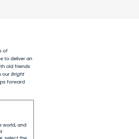
s of
e to deliver an
th old friends
n our
Bright
eps forward
.
e world, and
ut
, select the