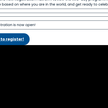
 based on where you are in the world, and get ready to cele
istration is now open!
 to register!