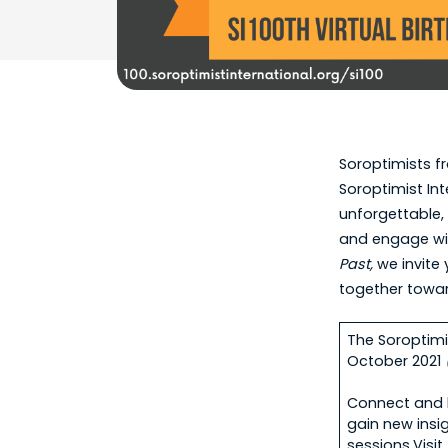
Soroptimists fr
Soroptimist Int
unforgettable, 
and engage wit
Past,
we invite
together towa
The Soroptimis
October 2021
Connect and b
gain new insi
sessions.Visi