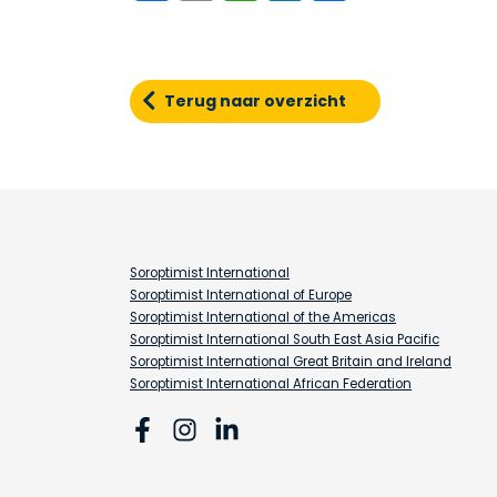
Terug naar overzicht
Soroptimist International
Soroptimist International of Europe
Soroptimist International of the Americas
Soroptimist International South East Asia Pacific
Soroptimist International Great Britain and Ireland
Soroptimist International African Federation