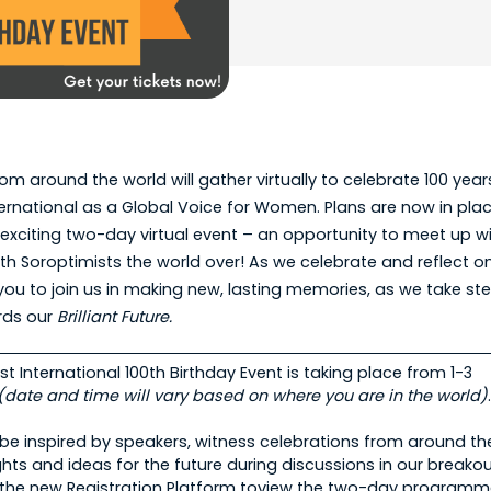
om around the world will gather virtually to celebrate 100 year
ernational as a Global Voice for Women. Plans are now in plac
exciting two-day virtual event – an opportunity to meet up wi
h Soroptimists the world over! As we celebrate and reflect o
 you to join us in making new, lasting memories, as we take st
rds our
Brilliant Future.
t International 100th Birthday Event is taking place from 1-3
(date and time will vary based on where you are in the world)
e inspired by speakers, witness celebrations from around th
ghts and ideas for the future during discussions in our breako
t the new Registration Platform toview the two-day programme