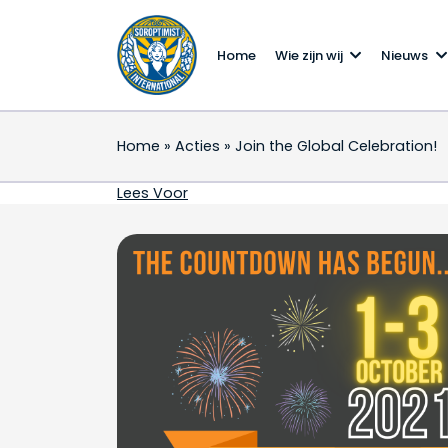
Home
Wie zijn wij
Nieuws
Home
»
Acties
»
Join the Global Celebration!
Join the Global Celebr
Lees Voor