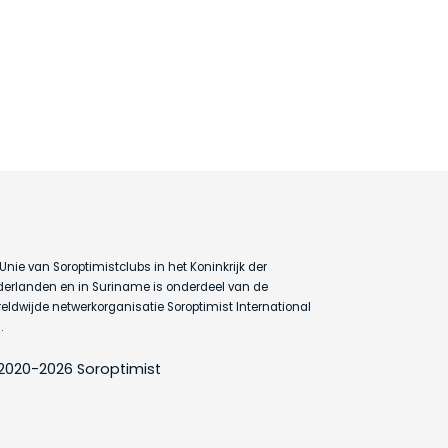
Unie van Soroptimistclubs in het Koninkrijk der
erlanden en in Suriname is onderdeel van de
eldwijde netwerkorganisatie Soroptimist International
.
2020-2026 Soroptimist