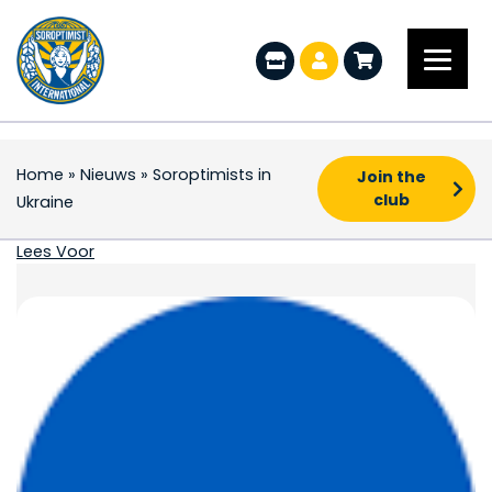
Home
»
Nieuws
»
Soroptimists in
Join the
club
Ukraine
Soroptimists in Ukrain
Lees Voor