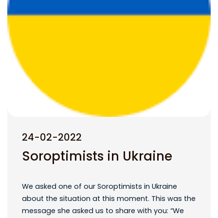
24-02-2022
Soroptimists in Ukraine
We asked one of our Soroptimists in Ukraine
about the situation at this moment. This was the
message she asked us to share with you: “We