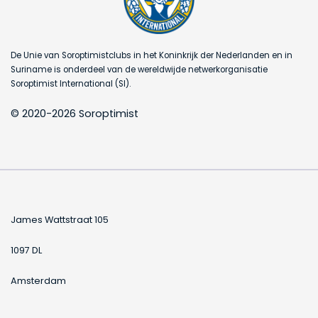
De Unie van Soroptimistclubs in het Koninkrijk der Nederlanden en in
Suriname is onderdeel van de wereldwijde netwerkorganisatie
Soroptimist International (SI).
© 2020-2026 Soroptimist
James Wattstraat 105
1097 DL
Amsterdam