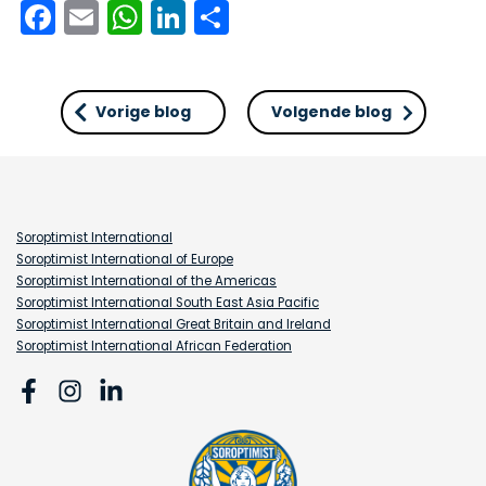
Facebook
Email
WhatsApp
LinkedIn
Delen
Vorige blog
Volgende blog
Soroptimist International
Soroptimist International of Europe
Soroptimist International of the Americas
Soroptimist International South East Asia Pacific
Soroptimist International Great Britain and Ireland
Soroptimist International African Federation