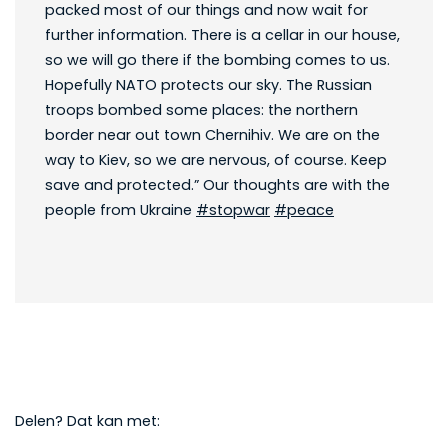
packed most of our things and now wait for
further information. There is a cellar in our house,
so we will go there if the bombing comes to us.
Hopefully NATO protects our sky. The Russian
troops bombed some places: the northern
border near out town Chernihiv. We are on the
way to Kiev, so we are nervous, of course. Keep
save and protected.” Our thoughts are with the
people from Ukraine
#stopwar
#peace
Delen? Dat kan met: