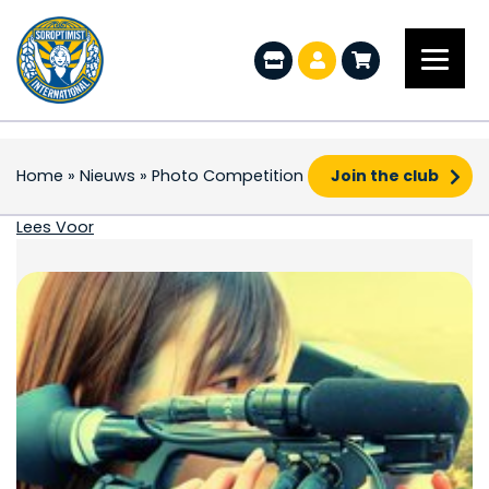
Home
»
Nieuws
»
Photo Competition
Join the club
Photo Competition
Lees Voor