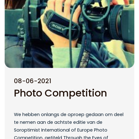
08-06-2021
Photo Competition
We hebben onlangs de oproep gedaan om deel
te nemen aan de achtste editie van de
Soroptimist International of Europe Photo
Competition, getiteld Through the Eyes of