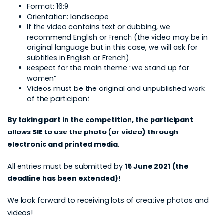
Format: 16:9
Orientation: landscape
If the video contains text or dubbing, we
recommend English or French (the video may be in
original language but in this case, we will ask for
subtitles in English or French)
Respect for the main theme “We Stand up for
women”
Videos must be the original and unpublished work
of the participant
By taking part in the competition, the participant
allows SIE to use the photo (or video) through
electronic and printed media
.
All entries must be submitted by
15 June 2021 (the
deadline has been extended)
!
We look forward to receiving lots of creative photos and
videos!