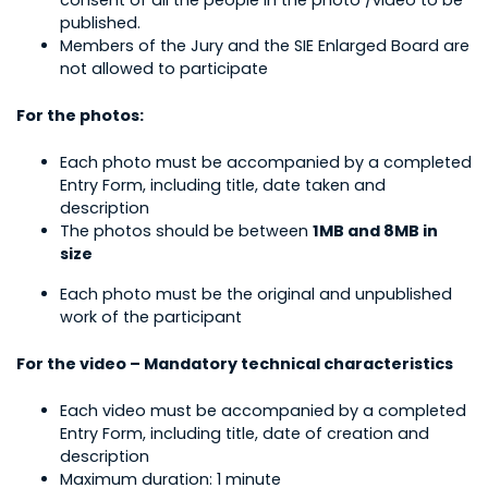
consent of all the people in the photo /video to be
published.
Members of the Jury and the SIE Enlarged Board are
not allowed to participate
For the photos:
Each photo must be accompanied by a completed
Entry Form, including title, date taken and
description
The photos should be between
1MB and 8MB in
size
Each photo must be the original and unpublished
work of the participant
For the video – Mandatory technical characteristics
Each video must be accompanied by a completed
Entry Form, including title, date of creation and
description
Maximum duration: 1 minute