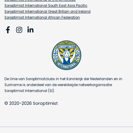
Soroptimist International South East Asia Pacific
Soroptimist International Great Britain and Ireland
Soroptimist International African Federation
De Unie van Soroptimistclubs in het Koninkrijk der Nederlanden en in
Suriname is onderdeel van de wereldwijde netwerkorganisatie
Soroptimist International (SI).
© 2020-2026 Soroptimist