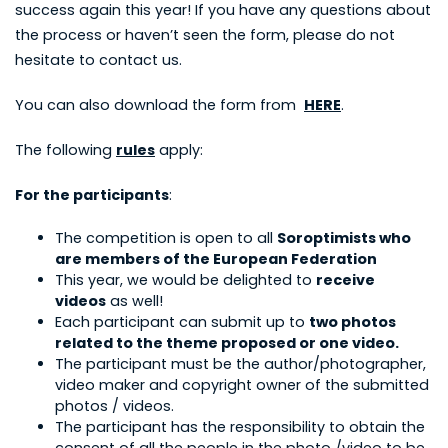
success again this year! If you have any questions about
the process or haven’t seen the form, please do not
hesitate to contact us.
You can also download the form from
HERE
.
The following
rules
apply:
For the participants
:
The competition is open to all
Soroptimists who
are members of the European Federation
This year, we would be delighted to
receive
videos
as well!
Each participant can submit up to
two photos
related to the theme proposed or one video.
The participant must be the author/photographer,
video maker and copyright owner of the submitted
photos / videos.
The participant has the responsibility to obtain the