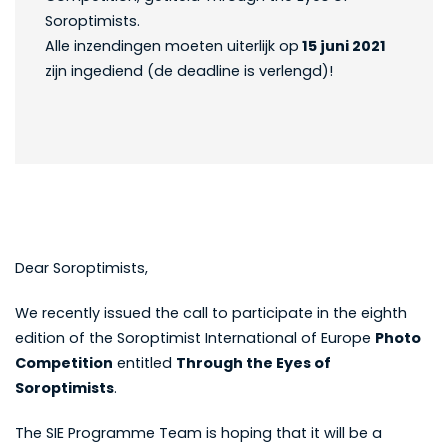
Soroptimists.
Alle inzendingen moeten uiterlijk op
15 juni 2021
zijn ingediend (de deadline is verlengd)!
Dear Soroptimists,
We recently issued the call to participate in the eighth
edition of the Soroptimist International of Europe
Photo
Competition
entitled
Through the Eyes of
Soroptimists
.
The SIE Programme Team is hoping that it will be a