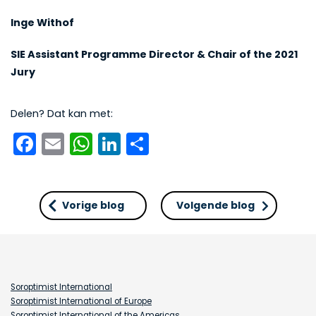
Inge Withof
SIE Assistant Programme Director & Chair of the 2021
Jury
Delen? Dat kan met:
Facebook
Email
WhatsApp
LinkedIn
Delen
Vorige blog
Volgende blog
Soroptimist International
Soroptimist International of Europe
Soroptimist International of the Americas